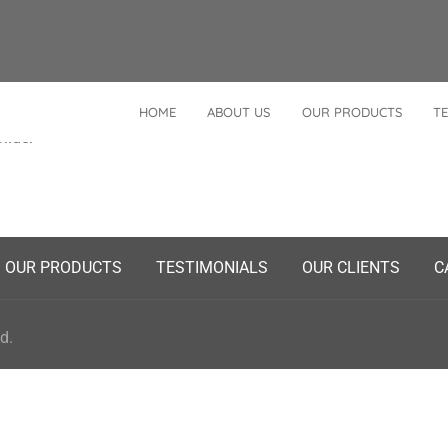
HOME
ABOUT US
OUR PRODUCTS
TE
Posted
Slider
n
OUR PRODUCTS
TESTIMONIALS
OUR CLIENTS
C
d.