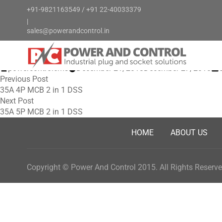
+91-9821163549
/
+91 22-40033379
|
sales@powerandcontrol.in
FOR EVERY INDUSTRY NEED
Posted
powercontrolcms
December 21, 2018
December 27, 2018
Post
by
Previous
i
Previous Post
post:
35A 4P MCB 2 in 1 DSS
navigation
Next
Next Post
post:
35A 5P MCB 2 in 1 DSS
HOME
ABOUT US
Copyright © Power And Control 2015. All Rights Reserve