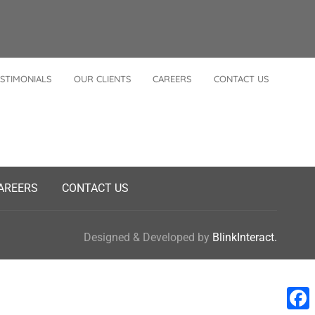
STIMONIALS
OUR CLIENTS
CAREERS
CONTACT US
AREERS
CONTACT US
Designed & Developed by
BlinkInteract.