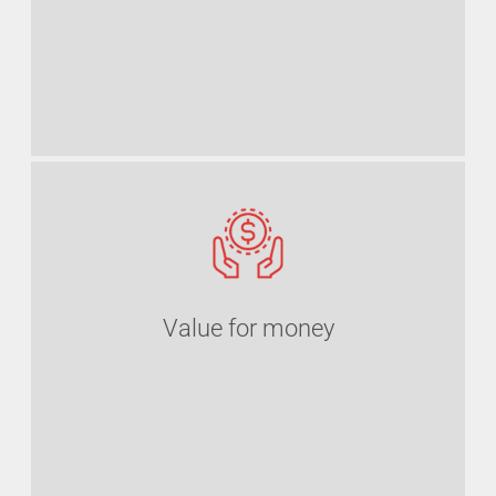
Value for money