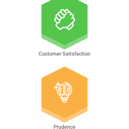
Customer Satisfaction
Prudence