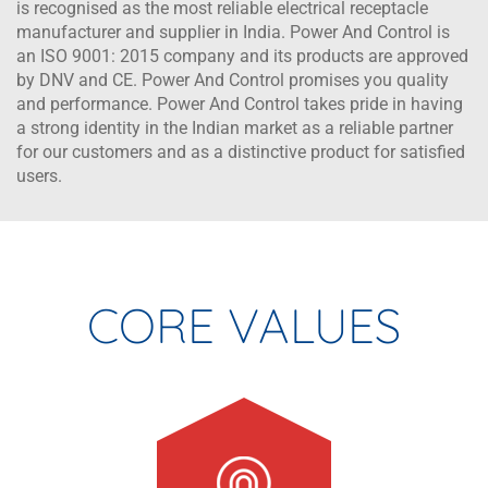
is recognised as the most reliable electrical receptacle
manufacturer and supplier in India. Power And Control is
an ISO 9001: 2015 company and its products are approved
by DNV and CE. Power And Control promises you quality
and performance. Power And Control takes pride in having
a strong identity in the Indian market as a reliable partner
for our customers and as a distinctive product for satisfied
users.
CORE VALUES