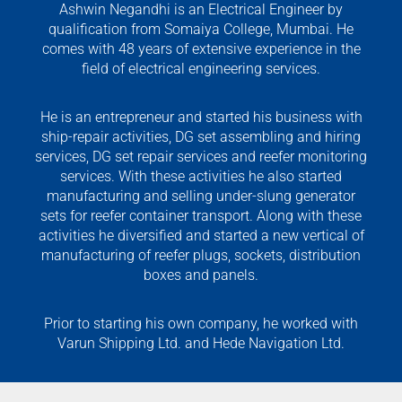
Ashwin Negandhi is an Electrical Engineer by
qualification from Somaiya College, Mumbai. He
comes with 48 years of extensive experience in the
field of electrical engineering services.
He is an entrepreneur and started his business with
ship-repair activities, DG set assembling and hiring
services, DG set repair services and reefer monitoring
services. With these activities he also started
manufacturing and selling under-slung generator
sets for reefer container transport. Along with these
activities he diversified and started a new vertical of
manufacturing of reefer plugs, sockets, distribution
boxes and panels.
Prior to starting his own company, he worked with
Varun Shipping Ltd. and Hede Navigation Ltd.