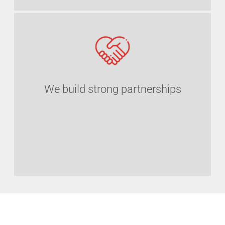
We build strong partnerships