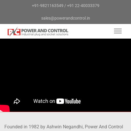
+91-9821163549
/
+91 22-40033379
sales@powerandcontrol.in
Founded in 1982 by Ashwin Negandhi, Power And Control