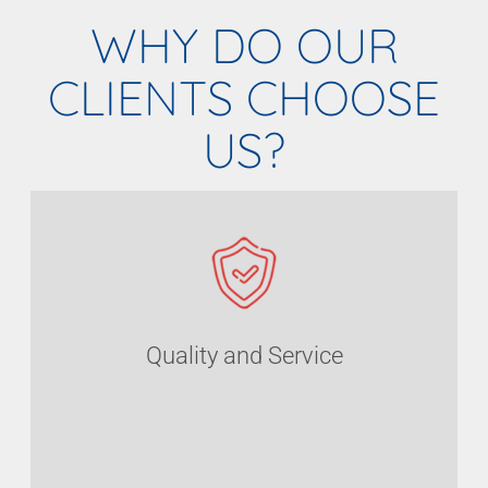
WHY DO OUR
CLIENTS CHOOSE
US?
Quality and Service