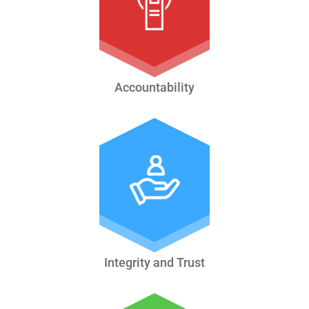
Accountability
Integrity and Trust