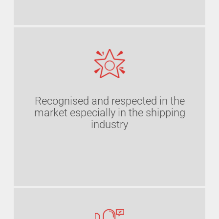
Recognised and respected in the
market especially in the shipping
industry