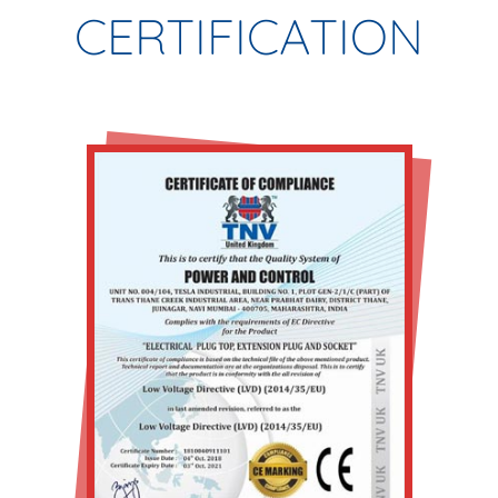
CERTIFICATION