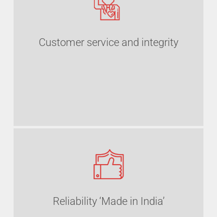
Customer service and integrity
Reliability ‘Made in India’