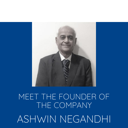
MEET THE FOUNDER OF
THE COMPANY
ASHWIN NEGANDHI