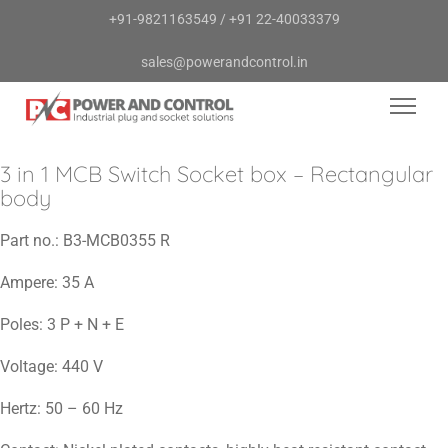
+91-9821163549
/
+91 22-40033379
sales@powerandcontrol.in
3 in 1 MCB Switch Socket box – Rectangular
body
Part no.:
B3-MCB0355 R
Ampere:
35 A
Poles:
3 P + N + E
Voltage:
440 V
Hertz:
50 – 60 Hz