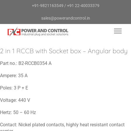
+91-9821163549
/
+91 22-40033379
sales@powerandcontrol.in
2 in 1 RCCB with Socket box – Angular body
Part no.:
B2-RCCB0354 A
Ampere:
35 A
Poles:
3 P + E
Voltage:
440 V
Hertz:
50 – 60 Hz
Contact:
Nickel plated contacts, highly heat resistant contact